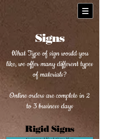
Signs
What Type of sign would you
like, we offer many different types
of materials?
Online orders are complete in 2
to 3 business days
Rigid Signs