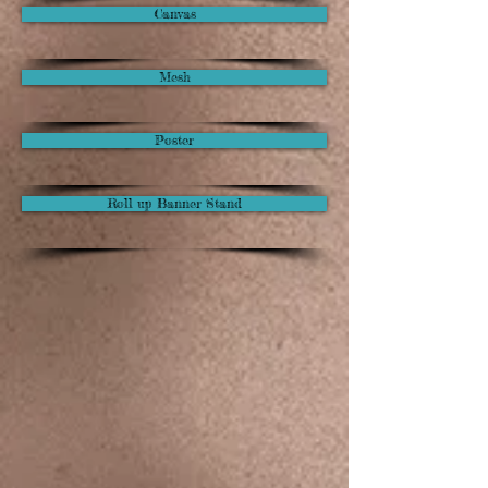
Canvas
Mesh
Poster
Roll up Banner Stand