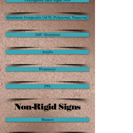
Corrugated/Yard Signs Now
Aluminum Composite (ACM, Polymetal, Maxmetal)
.040" Aluminum
Acrylic
Foamcore
PVC
Non-Rigid Signs
Banner