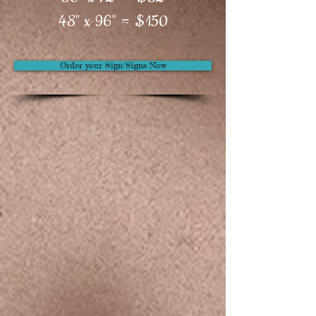
48" x 96" = $150
Order your Sign/Signs Now