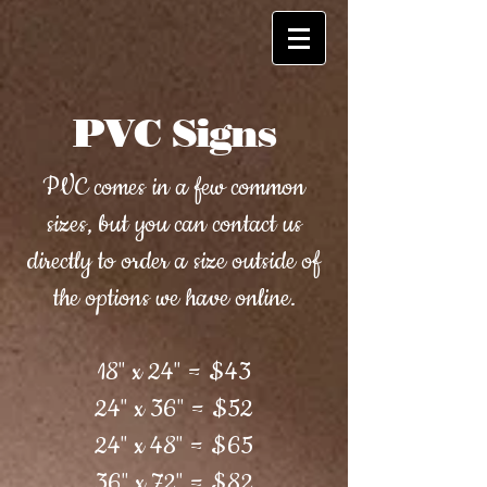
PVC Signs
PVC comes in a few common
sizes, but you can contact us
directly to order a size outside of
the options we have online.
18" x 24" = $43
24" x 36" = $52
24" x 48" = $65
36" x 72" = $82