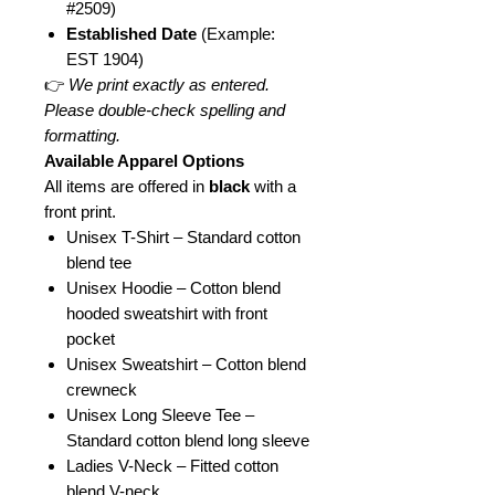
#2509)
Established Date
(Example:
EST 1904)
👉
We print exactly as entered.
Please double-check spelling and
formatting.
Available Apparel Options
All items are offered in
black
with a
front print.
Unisex T-Shirt – Standard cotton
blend tee
Unisex Hoodie – Cotton blend
hooded sweatshirt with front
pocket
Unisex Sweatshirt – Cotton blend
crewneck
Unisex Long Sleeve Tee –
Standard cotton blend long sleeve
Ladies V-Neck – Fitted cotton
blend V-neck