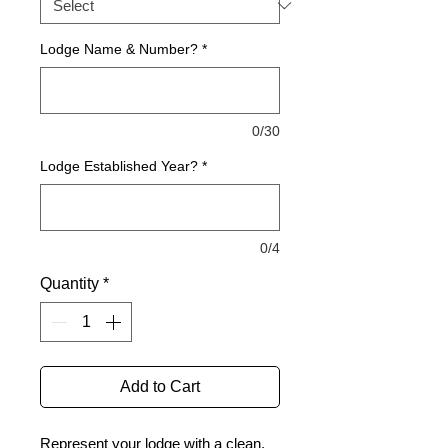
Lodge Name & Number?
*
0/30
Lodge Established Year?
*
0/4
Quantity
*
Add to Cart
Represent your lodge with a clean,