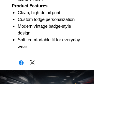
Product Features
Clean, high-detail print
Custom lodge personalization
Modern vintage badge-style
design
Soft, comfortable fit for everyday
wear