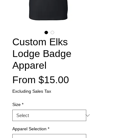
Custom Elks
Lodge Badge
Apparel
Sale
From
$15.00
Price
Excluding Sales Tax
Size
*
Apparel Selection
*