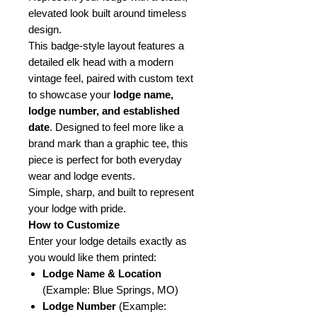
elevated look built around timeless
design.
This badge-style layout features a
detailed elk head with a modern
vintage feel, paired with custom text
to showcase your
lodge name,
lodge number, and established
date
. Designed to feel more like a
brand mark than a graphic tee, this
piece is perfect for both everyday
wear and lodge events.
Simple, sharp, and built to represent
your lodge with pride.
How to Customize
Enter your lodge details exactly as
you would like them printed:
Lodge Name & Location
(Example: Blue Springs, MO)
Lodge Number
(Example: