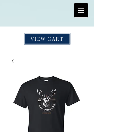
VIEW CART