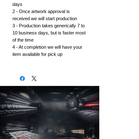
days
2 - Once artwork approval is
received we will start production
3 - Production takes generically 7 to
10 business days, but is faster most
of the time
4 - At completion we will have your
item available for pick up