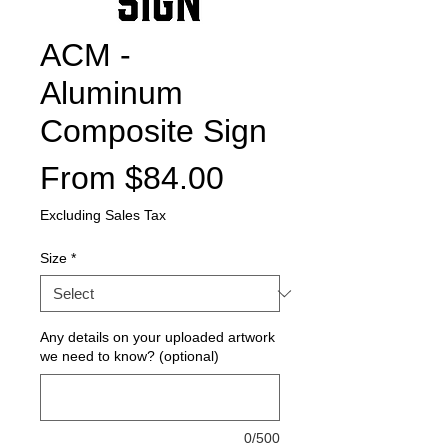
ACM -
Aluminum
Composite Sign
Sale
From
$84.00
Price
Excluding Sales Tax
Size
*
Any details on your uploaded artwork
we need to know? (optional)
0/500