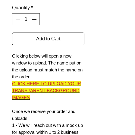
Quantity
*
Add to Cart
Clicking below will open a new
window to upload. The name put on
the upload must match the name on
the order.
CLICK HERE TO UPLOAD YOUR
TRANSPARENT BACKGROUND
IMAGES
Once we receive your order and
uploads:
1 - We will reach out with a mock up
for approval within 1 to 2 business