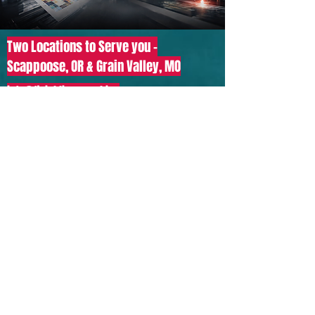
Two Locations to Serve you -
Scappoose, OR & Grain Valley, MO
info@finishline.graphics