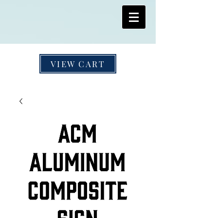
VIEW CART