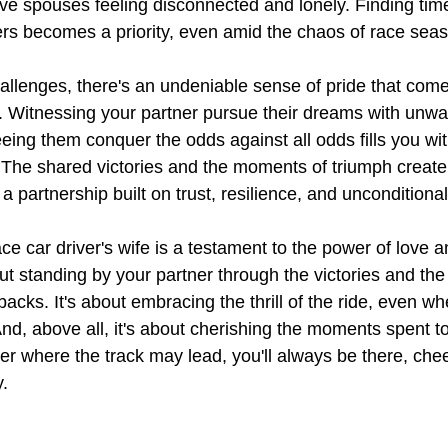
ave spouses feeling disconnected and lonely. Finding time
s becomes a priority, even amid the chaos of race sea
hallenges, there's an undeniable sense of pride that come
fe. Witnessing your partner pursue their dreams with unwa
eing them conquer the odds against all odds fills you wit
The shared victories and the moments of triumph create
a partnership built on trust, resilience, and unconditiona
ace car driver's wife is a testament to the power of love a
t standing by your partner through the victories and the 
acks. It's about embracing the thrill of the ride, even wh
nd, above all, it's about cherishing the moments spent to
er where the track may lead, you'll always be there, che
y.