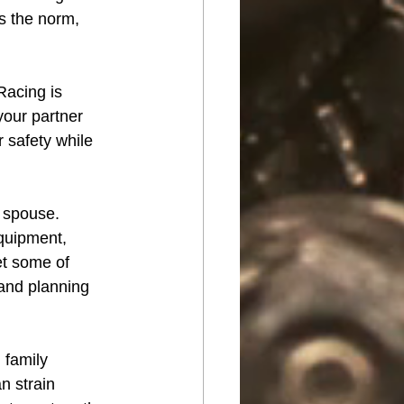
s the norm, 
Racing is 
your partner 
r safety while 
s spouse. 
quipment, 
et some of 
 and planning 
 family 
n strain 