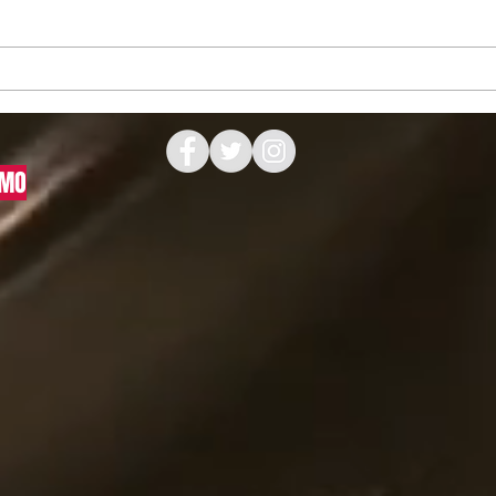
Recreating a Piece of Penske
How 
Racing History
Artw
Print
 MO