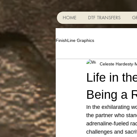
HOME
DTF TRANSFERS
G
FinishLine Graphics
Celeste Hardesty
M
Life in t
Being a R
In the exhilarating w
the partner who stan
adrenaline-fueled rac
challenges and sacrif