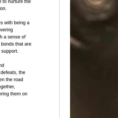
 to nurture the 
son.
s with being a 
vering 
h a sense of 
 bonds that are 
l support.
nd 
defeats, the 
en the road 
gether, 
ering them on 