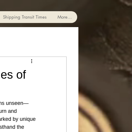
Shipping Transit Times
More...
ges of
mains unseen—
urn and 
marked by unique 
rsthand the 