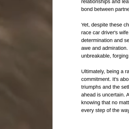
relationships and le
bond between partner
Yet, despite these c
race car driver's wi
determination and se
awe and admiration. 
unbreakable, forging 
Ultimately, being a r
commitment. It's abou
triumphs and the setb
ahead is uncertain. A
knowing that no matt
every step of the wa