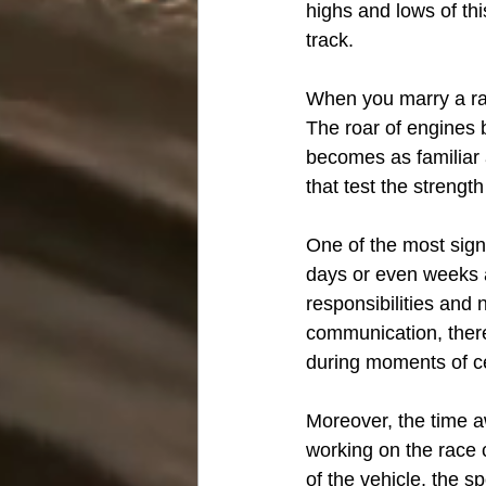
highs and lows of thi
track.
When you marry a rac
The roar of engines 
becomes as familiar a
that test the strength
One of the most sign
days or even weeks 
responsibilities and 
communication, there'
during moments of ce
Moreover, the time aw
working on the race c
of the vehicle, the sp