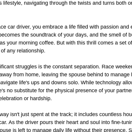
s lifestyle, navigating through the twists and turns both o
e car driver, you embrace a life filled with passion and 
becomes the soundtrack of your days, and the smell of b
s your morning coffee. But with this thrill comes a set o
 of any relationship.
ificant struggles is the constant separation. Race week
away from home, leaving the spouse behind to manage 
navigate life's ups and downs solo. While technology allo
s no substitute for the physical presence of your partner
lebration or hardship.
ay isn't just spent at the track; it includes countless hou
ar. As the driver pours their heart and soul into fine-tun
ouse is left to manage daily life without their presence. S