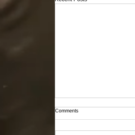
Comments