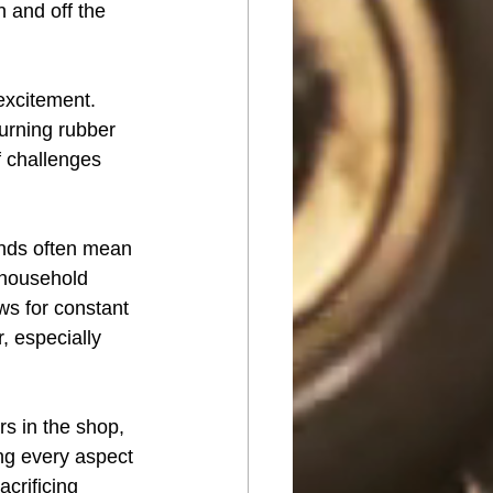
n and off the 
excitement. 
urning rubber 
f challenges 
ends often mean 
household 
ws for constant 
, especially 
rs in the shop, 
ing every aspect 
acrificing 