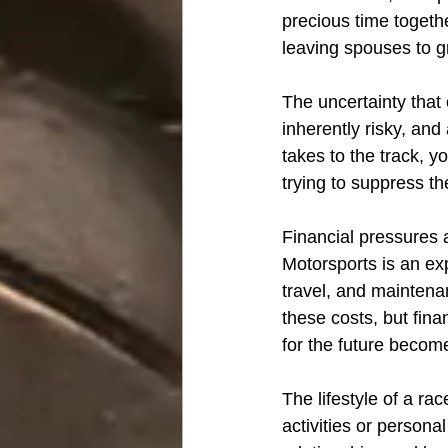
precious time togethe
leaving spouses to gr
The uncertainty that
inherently risky, and
takes to the track, yo
trying to suppress th
Financial pressures a
Motorsports is an ex
travel, and maintena
these costs, but fina
for the future becomes
The lifestyle of a rac
activities or persona