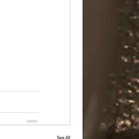
See All