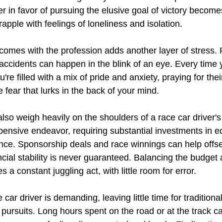
r in favor of pursuing the elusive goal of victory become
apple with feelings of loneliness and isolation.
 comes with the profession adds another layer of stress. 
 accidents can happen in the blink of an eye. Every time 
u're filled with a mix of pride and anxiety, praying for thei
e fear that lurks in the back of your mind.
lso weigh heavily on the shoulders of a race car driver'
pensive endeavor, requiring substantial investments in e
nce. Sponsorship deals and race winnings can help offs
ncial stability is never guaranteed. Balancing the budget
 a constant juggling act, with little room for error.
e car driver is demanding, leaving little time for traditional
l pursuits. Long hours spent on the road or at the track ca