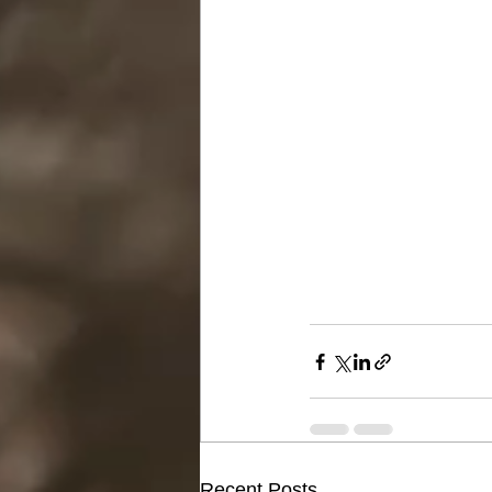
Recent Posts