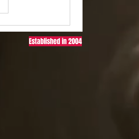
to ACTUALLY Size Your
ork (Cheat Codes Most
ers Won’t Tell You)
Established in 2004