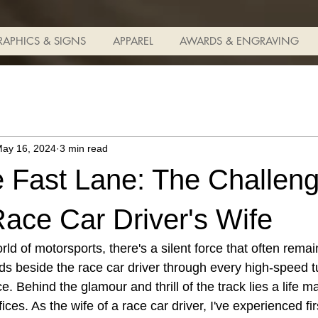
RAPHICS & SIGNS
APPAREL
AWARDS & ENGRAVING
ay 16, 2024
3 min read
he Fast Lane: The Challen
ace Car Driver's Wife
orld of motorsports, there's a silent force that often re
ds beside the race car driver through every high-speed t
e. Behind the glamour and thrill of the track lies a life 
ices. As the wife of a race car driver, I've experienced fi