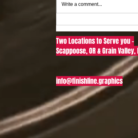
Write a comment...
Where to Buy DTF Transfers
Online: Your Guide to Finding
Quality DTF Transfers for
Two Locations to Serve you -
Sale in the US
Scappoose, OR & Grain Valley,
info@finishline.graphics